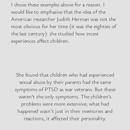
I chose these examples above for a reason. I
would like to emphasise that the idea of the
American researcher Judith Herman was not the
most obvious for her time (it was the eighties of
the last century): she studied how incest
experiences affect children.
She found that children who had experienced
sexual abuse by their parents had the same
symptoms of PTSD as war veterans. But these
weren’t the only symptoms. The children’s
problems were more extensive; what had
happened wasn’t just in their memories and
reactions, it affected their personality.