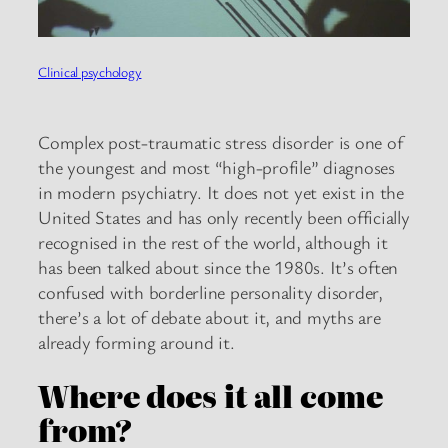
Clinical psychology
Complex post-traumatic stress disorder is one of
the youngest and most “high-profile” diagnoses
in modern psychiatry. It does not yet exist in the
United States and has only recently been officially
recognised in the rest of the world, although it
has been talked about since the 1980s. It’s often
confused with borderline personality disorder,
there’s a lot of debate about it, and myths are
already forming around it.
Where does it all come
from?