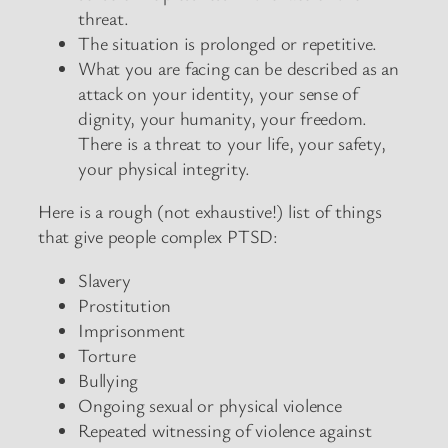
threat.
The situation is prolonged or repetitive.
What you are facing can be described as an
attack on your identity, your sense of
dignity, your humanity, your freedom.
There is a threat to your life, your safety,
your physical integrity.
Here is a rough (not exhaustive!) list of things
that give people complex PTSD:
Slavery
Prostitution
Imprisonment
Torture
Bullying
Ongoing sexual or physical violence
Repeated witnessing of violence against