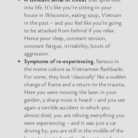
into life. It’s like you’re sitting in your
house in Wisconsin, eating soup, Vietnam
in the past – and you feel like you’re going
to be attacked from behind if you relax.
Hence poor sleep, constant tension,
constant fatigue, irritability, bouts of
aggression.
Symptoms of re-experiencing
, famous in
the meme culture as Vietnamese flashbacks.
For some, they look ‘classically’ like a sudden
change of frame and a return to the trauma.
Here you were mowing the lawn in your
garden, a sharp noise is heard – and you see
again a terrible accident in which you
almost died, you are reliving everything you
were experiencing – and it was just a car
driving by, you are still in the middle of the
lawn, trying to breathe, all sweaty and your