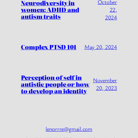
October
Neurodiversity in
women: ADHD and
22,
autism traits
2024
Complex PTSD 101
May 20, 2024
Perception of self in
November
autistic people or how
20, 2023
to develop an identity
lenorrre@gmail.com