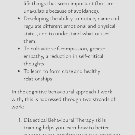
life things that seem important (but are
unavailable because of avoidance).
Developing the ability to notice, name and
regulate different emotional and physical
states, and to understand what caused
them.
To cultivate self-compassion, greater
empathy, a reduction in self-critical
thoughts
To learn to form close and healthy
relationships
In the cognitive behavioural approach I work
with, this is addressed through two strands of
work:
Dialectical Behavioural Therapy skills
training helps you learn how to better
manage crises, regulate your own emotions,