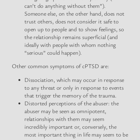
can’t do anything without them”).
Someone else, on the other hand, does not
trust others, does not consider it safe to
open up to people and to show feelings, so
the relationship remains superficial (and
ideally with people with whom nothing
“serious” could happen).
Other common symptoms of cPTSD are:
Dissociation, which may occur in response
to any threat or only in response to events
that trigger the memory of the trauma.
Distorted perceptions of the abuser: the
abuser may be seen as omnipotent,
relationships with them may seem
incredibly important or, conversely, the
most important thing in life may seem to be