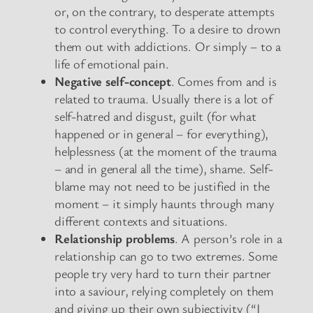
or, on the contrary, to desperate attempts
to control everything. To a desire to drown
them out with addictions. Or simply – to a
life of emotional pain.
Negative self-concept
. Comes from and is
related to trauma. Usually there is a lot of
self-hatred and disgust, guilt (for what
happened or in general – for everything),
helplessness (at the moment of the trauma
– and in general all the time), shame. Self-
blame may not need to be justified in the
moment – it simply haunts through many
different contexts and situations.
Relationship problems
. A person’s role in a
relationship can go to two extremes. Some
people try very hard to turn their partner
into a saviour, relying completely on them
and giving up their own subjectivity (“I