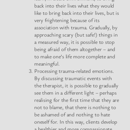
back into their lives what they would
like to bring back into their lives, but is
very frightening because of its
association with trauma. Gradually, by
approaching scary (but safe!) things in
a measured way, it is possible to stop
being afraid of them altogether – and
to make one’s life more complete and
meaningful.
Processing trauma-related emotions.
By discussing traumatic events with
the therapist, it is possible to gradually
see them in a different light – perhaps
realising for the first time that they are
not to blame, that there is nothing to
be ashamed of and nothing to hate
oneself for. In this way, clients develop
a healthier and more compassionate