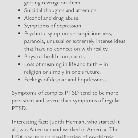
getting revenge on them.
Suicidal thoughts and attempts.
Alcohol and drug abuse.
Symptoms of depression.
Psychotic symptoms – suspiciousness,
paranoia, unusual or extremely intense ideas
that have no connection with reality.
Physical health complaints.
Loss of meaning in life and faith – in
religion or simply in one’s future.
Feelings of despair and hopelessness.
Symptoms of complex PTSD tend to be more
persistent and severe than symptoms of regular
PTSD.
Interesting fact: Judith Herman, who started it
all, was American and worked in America. The
USA has its own classification of psychiatric