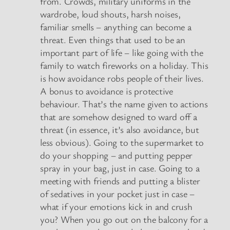
from. Crowds, military uniforms in the
wardrobe, loud shouts, harsh noises,
familiar smells – anything can become a
threat. Even things that used to be an
important part of life – like going with the
family to watch fireworks on a holiday. This
is how avoidance robs people of their lives.
A bonus to avoidance is protective
behaviour. That’s the name given to actions
that are somehow designed to ward off a
threat (in essence, it’s also avoidance, but
less obvious). Going to the supermarket to
do your shopping – and putting pepper
spray in your bag, just in case. Going to a
meeting with friends and putting a blister
of sedatives in your pocket just in case –
what if your emotions kick in and crush
you? When you go out on the balcony for a