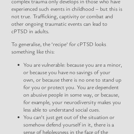
complex trauma only develops in those who have
experienced such events in childhood – but this is
not true. Trafficking, captivity or combat and
other ongoing traumatic events can lead to
cPTSD in adults.
To generalise, the ‘recipe’ for cPTSD looks
something like this:
You are vulnerable: because you are a minor,
or because you have no savings of your
own, or because there is no one to stand up
for you or protect you. You are dependent
on abusive people in some way, or because,
for example, your neurodiversity makes you
less able to understand social cues.
You can’t just get out of the situation or
somehow defend yourself in it, there is a
sense of helplessness in the face of the