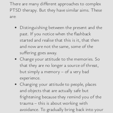
There are many different approaches to complex
PTSD therapy. But they have similar aims. These
are:
Distinguishing between the present and the
past. If you notice when the flashback
started and realise that this is it, that then
and now are not the same, some of the
suffering goes away.
Change your attitude to the memories. So
that they are no longer a source of threat,
but simply a memory – of a very bad
experience.
Changing your attitude to people, places
and objects that are actually safe but
frightening because they remind you of the
trauma – this is about working with
avoidance. To gradually bring back into your