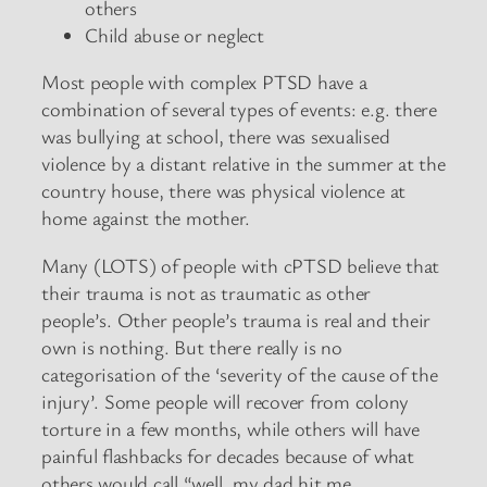
others
Child abuse or neglect
Most people with complex PTSD have a
combination of several types of events: e.g. there
was bullying at school, there was sexualised
violence by a distant relative in the summer at the
country house, there was physical violence at
home against the mother.
Many (LOTS) of people with cPTSD believe that
their trauma is not as traumatic as other
people’s. Other people’s trauma is real and their
own is nothing. But there really is no
categorisation of the ‘severity of the cause of the
injury’. Some people will recover from colony
torture in a few months, while others will have
painful flashbacks for decades because of what
others would call “well, my dad hit me