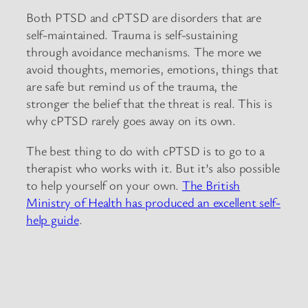
Both PTSD and cPTSD are disorders that are
self-maintained. Trauma is self-sustaining
through avoidance mechanisms. The more we
avoid thoughts, memories, emotions, things that
are safe but remind us of the trauma, the
stronger the belief that the threat is real. This is
why cPTSD rarely goes away on its own.
The best thing to do with cPTSD is to go to a
therapist who works with it. But it’s also possible
to help yourself on your own.
The British
Ministry of Health has produced an excellent self-
help guide
.