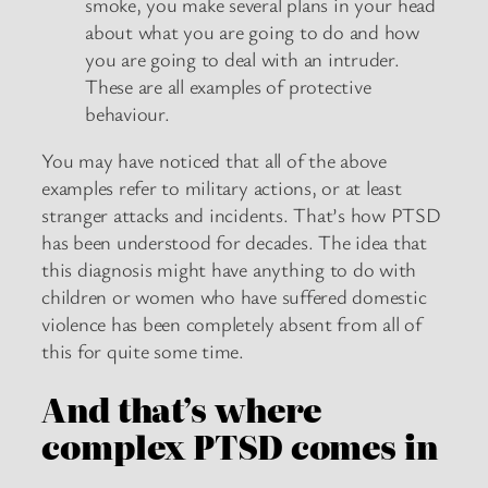
smoke, you make several plans in your head
about what you are going to do and how
you are going to deal with an intruder.
These are all examples of protective
behaviour.
You may have noticed that all of the above
examples refer to military actions, or at least
stranger attacks and incidents. That’s how PTSD
has been understood for decades. The idea that
this diagnosis might have anything to do with
children or women who have suffered domestic
violence has been completely absent from all of
this for quite some time.
And that’s where
complex PTSD comes in