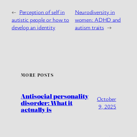
←
Perception of self in
Neurodiversity in
autistic people or how to
women: ADHD and
develop an identity
autism traits
→
MORE POSTS
Antisocial personality
October
disorder: What it
9, 2025
actually is