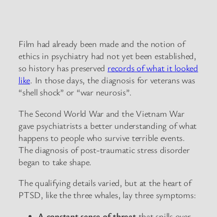
Film had already been made and the notion of
ethics in psychiatry had not yet been established,
so history has preserved
records of what it looked
like
. In those days, the diagnosis for veterans was
“shell shock” or “war neurosis”.
The Second World War and the Vietnam War
gave psychiatrists a better understanding of what
happens to people who survive terrible events.
The diagnosis of post-traumatic stress disorder
began to take shape.
The qualifying details varied, but at the heart of
PTSD, like the three whales, lay three symptoms:
A constant sense of threat
that spills over