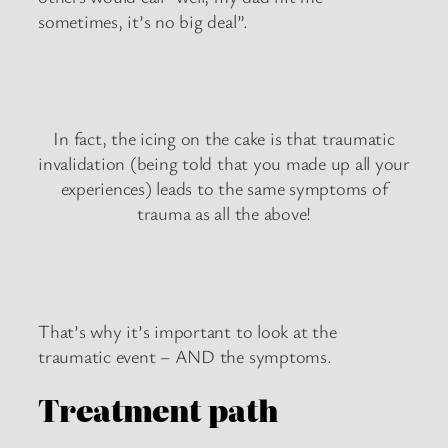
sometimes, it’s no big deal”.
In fact, the icing on the cake is that traumatic
invalidation (being told that you made up all your
experiences) leads to the same symptoms of
trauma as all the above!
That’s why it’s important to look at the
traumatic event – AND the symptoms.
Treatment path