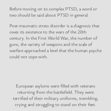
Before moving on to complex PTSD, a word or
two should be said about PTSD in general.
Post-traumatic stress disorder is a diagnosis that
owes its existence to the wars of the 20th
century. In the First World War, the number of
guns, the variety of weapons and the scale of
warfare approached a level that the human psyche
could not cope with.
European asylums were filled with veterans
returning from the battlefield. They were
terrified of their military uniforms, trembling,
crying and struggling to stand on their feet.