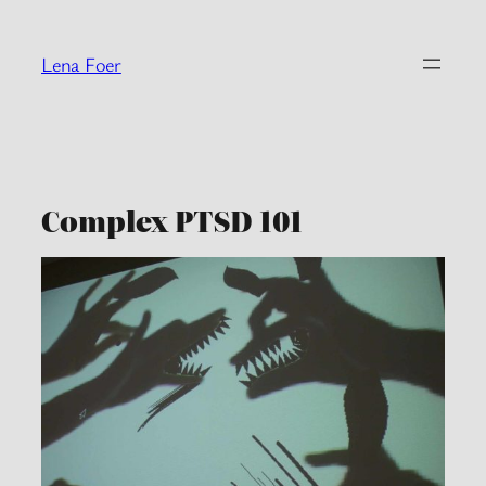
Skip
to
Lena Foer
content
Complex PTSD 101