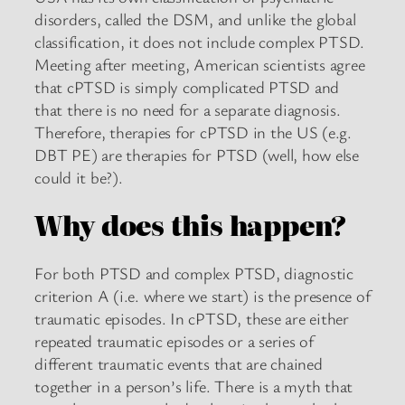
disorders, called the DSM, and unlike the global
classification, it does not include complex PTSD.
Meeting after meeting, American scientists agree
that cPTSD is simply complicated PTSD and
that there is no need for a separate diagnosis.
Therefore, therapies for cPTSD in the US (e.g.
DBT PE) are therapies for PTSD (well, how else
could it be?).
Why does this happen?
For both PTSD and complex PTSD, diagnostic
criterion A (i.e. where we start) is the presence of
traumatic episodes. In cPTSD, these are either
repeated traumatic episodes or a series of
different traumatic events that are chained
together in a person’s life. There is a myth that