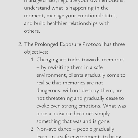
understand what is happening in the
moment, manage your emotional states,
and build healthier relationships with
others.
The Prolonged Exposure Protocol has three
objectives:
Changing attitudes towards memories
– by revisiting them in a safe
environment, clients gradually come to
realise that memories are not
dangerous, will not destroy them, are
not threatening and gradually cease to
evoke even strong emotions. What was
once a nuisance becomes simply
something that was and is gone.
Non-avoidance – people gradually
learn, in a safe environment, to bring