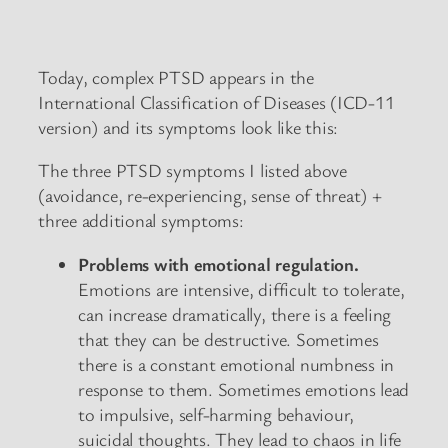
Today, complex PTSD appears in the
International Classification of Diseases (ICD-11
version) and its symptoms look like this:
The three PTSD symptoms I listed above
(avoidance, re-experiencing, sense of threat) +
three additional symptoms:
Problems with emotional regulation.
Emotions are intensive, difficult to tolerate,
can increase dramatically, there is a feeling
that they can be destructive. Sometimes
there is a constant emotional numbness in
response to them. Sometimes emotions lead
to impulsive, self-harming behaviour,
suicidal thoughts. They lead to chaos in life