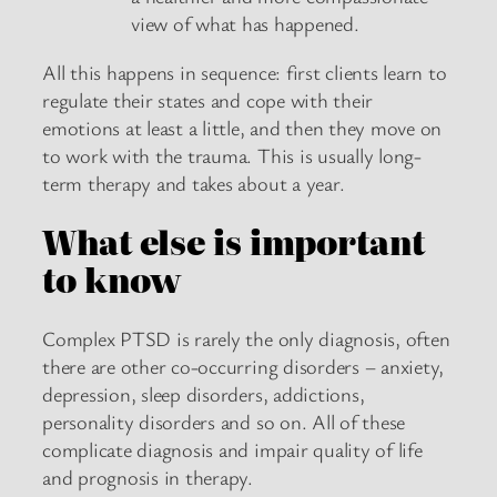
view of what has happened.
All this happens in sequence: first clients learn to
regulate their states and cope with their
emotions at least a little, and then they move on
to work with the trauma. This is usually long-
term therapy and takes about a year.
What else is important
to know
Complex PTSD is rarely the only diagnosis, often
there are other co-occurring disorders – anxiety,
depression, sleep disorders, addictions,
personality disorders and so on. All of these
complicate diagnosis and impair quality of life
and prognosis in therapy.