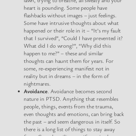
heart is pounding. Some people have
flashbacks without images – just feelings.
Some have intrusive thoughts about what
happened or their role in it – “It’s my fault
that I survived”, “Could I have prevented it?
What did I do wrong?”, “Why did this
happen to me?” – these and similar
thoughts can haunt them for years. For
some, re-experiencing manifest not in
reality but in dreams – in the form of
nightmares.
Avoidance
. Avoidance becomes second
nature in PTSD. Anything that resembles
people, things, events from the trauma,
even thoughts and emotions, can bring back
the past – and seem dangerous in itself. So
there is a long list of things to stay away