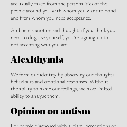
are usually taken from the personalities of the
people around you with whom you want to bond
and from whom you need acceptance.
And here’s another sad thought: if you think you
need to disguise yourself, you’re signing up to
not accepting who you are.
Alexithymia
We form our identity by observing our thoughts,
behaviours and emotional responses. Without
the ability to name our feelings, we have limited
ability to analyse them.
Opinion on autism
For people diagnosed with autism, perceptions of