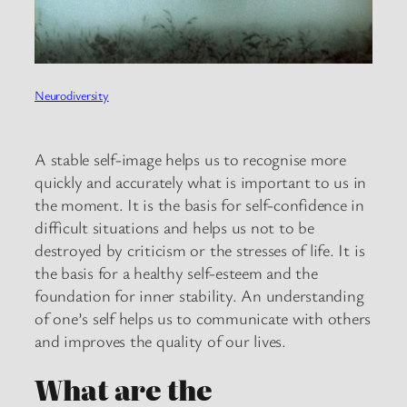
Neurodiversity
A stable self-image helps us to recognise more
quickly and accurately what is important to us in
the moment. It is the basis for self-confidence in
difficult situations and helps us not to be
destroyed by criticism or the stresses of life. It is
the basis for a healthy self-esteem and the
foundation for inner stability. An understanding
of one’s self helps us to communicate with others
and improves the quality of our lives.
What are the