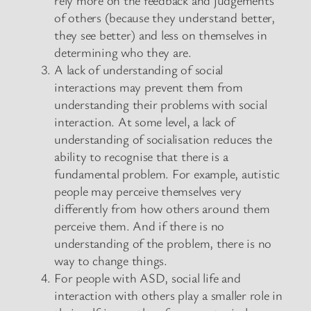
of others (because they understand better,
they see better) and less on themselves in
determining who they are.
A lack of understanding of social
interactions may prevent them from
understanding their problems with social
interaction. At some level, a lack of
understanding of socialisation reduces the
ability to recognise that there is a
fundamental problem. For example, autistic
people may perceive themselves very
differently from how others around them
perceive them. And if there is no
understanding of the problem, there is no
way to change things.
For people with ASD, social life and
interaction with others play a smaller role in