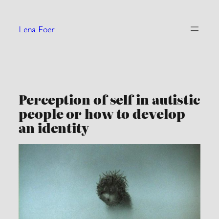
Skip
to
Lena Foer
content
Perception of self in autistic
people or how to develop
an identity