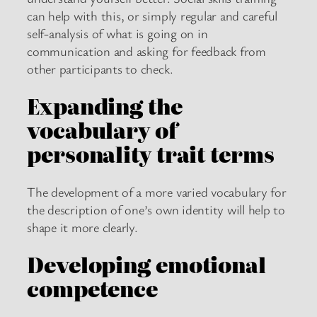
can help with this, or simply regular and careful
self-analysis of what is going on in
communication and asking for feedback from
other participants to check.
Expanding the
vocabulary of
personality trait terms
The development of a more varied vocabulary for
the description of one’s own identity will help to
shape it more clearly.
Developing emotional
competence