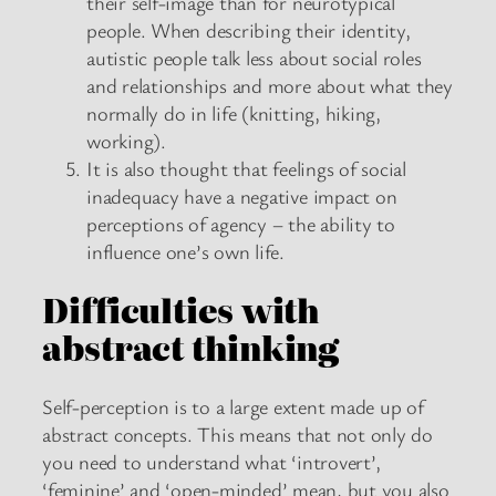
their self-image than for neurotypical
people. When describing their identity,
autistic people talk less about social roles
and relationships and more about what they
normally do in life (knitting, hiking,
working).
It is also thought that feelings of social
inadequacy have a negative impact on
perceptions of agency – the ability to
influence one’s own life.
Difficulties with
abstract thinking
Self-perception is to a large extent made up of
abstract concepts. This means that not only do
you need to understand what ‘introvert’,
‘feminine’ and ‘open-minded’ mean, but you also