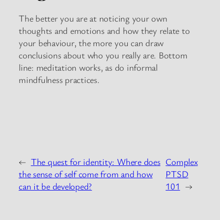
The better you are at noticing your own
thoughts and emotions and how they relate to
your behaviour, the more you can draw
conclusions about who you really are. Bottom
line: meditation works, as do informal
mindfulness practices.
←
The quest for identity: Where does
Complex
the sense of self come from and how
PTSD
can it be developed?
101
→