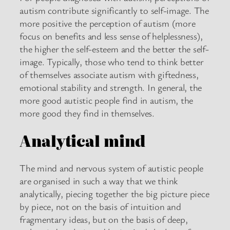
autism contribute significantly to self-image. The
more positive the perception of autism (more
focus on benefits and less sense of helplessness),
the higher the self-esteem and the better the self-
image. Typically, those who tend to think better
of themselves associate autism with giftedness,
emotional stability and strength. In general, the
more good autistic people find in autism, the
more good they find in themselves.
Analytical mind
The mind and nervous system of autistic people
are organised in such a way that we think
analytically, piecing together the big picture piece
by piece, not on the basis of intuition and
fragmentary ideas, but on the basis of deep,