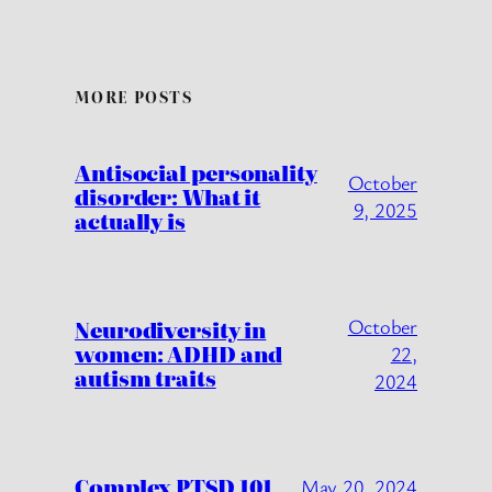
MORE POSTS
Antisocial personality
October
disorder: What it
9, 2025
actually is
October
Neurodiversity in
women: ADHD and
22,
autism traits
2024
Complex PTSD 101
May 20, 2024