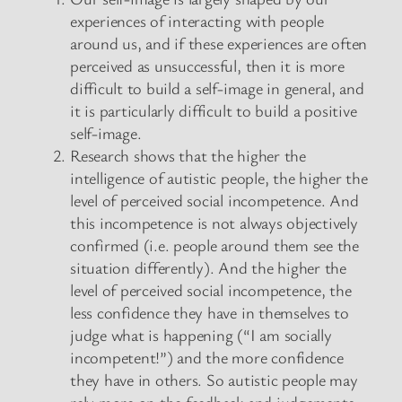
experiences of interacting with people
around us, and if these experiences are often
perceived as unsuccessful, then it is more
difficult to build a self-image in general, and
it is particularly difficult to build a positive
self-image.
Research shows that the higher the
intelligence of autistic people, the higher the
level of perceived social incompetence. And
this incompetence is not always objectively
confirmed (i.e. people around them see the
situation differently). And the higher the
level of perceived social incompetence, the
less confidence they have in themselves to
judge what is happening (“I am socially
incompetent!”) and the more confidence
they have in others. So autistic people may
rely more on the feedback and judgements