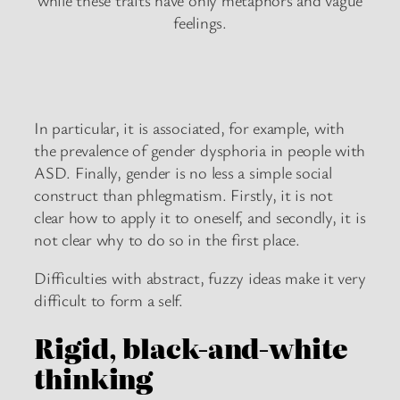
while these traits have only metaphors and vague
feelings.
In particular, it is associated, for example, with
the prevalence of gender dysphoria in people with
ASD. Finally, gender is no less a simple social
construct than phlegmatism. Firstly, it is not
clear how to apply it to oneself, and secondly, it is
not clear why to do so in the first place.
Difficulties with abstract, fuzzy ideas make it very
difficult to form a self.
Rigid, black-and-white
thinking