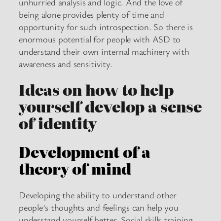
unhurried analysis and logic. And the love of
being alone provides plenty of time and
opportunity for such introspection. So there is
enormous potential for people with ASD to
understand their own internal machinery with
awareness and sensitivity.
Ideas on how to help
yourself develop a sense
of identity
Development of a
theory of mind
Developing the ability to understand other
people’s thoughts and feelings can help you
understand yourself better. Social skills training