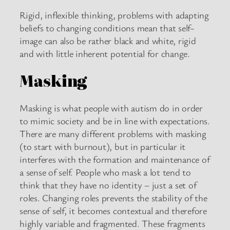
Rigid, inflexible thinking, problems with adapting
beliefs to changing conditions mean that self-
image can also be rather black and white, rigid
and with little inherent potential for change.
Masking
Masking is what people with autism do in order
to mimic society and be in line with expectations.
There are many different problems with masking
(to start with burnout), but in particular it
interferes with the formation and maintenance of
a sense of self. People who mask a lot tend to
think that they have no identity – just a set of
roles. Changing roles prevents the stability of the
sense of self, it becomes contextual and therefore
highly variable and fragmented. These fragments