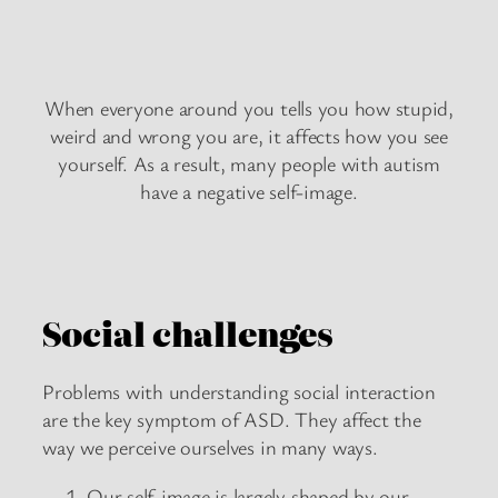
When everyone around you tells you how stupid,
weird and wrong you are, it affects how you see
yourself. As a result, many people with autism
have a negative self-image.
Social challenges
Problems with understanding social interaction
are the key symptom of ASD. They affect the
way we perceive ourselves in many ways.
Our self-image is largely shaped by our