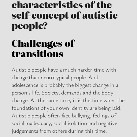
characteristics of the
self-concept of autistic
people?
Challenges of
transitions
Autistic people have a much harder time with
change than neurotypical people. And
adolescence is probably the biggest change in a
person’s life. Society, demands and the body
change. At the same time, it is the time when the
foundations of your own identity are being laid.
Autistic people often face bullying, feelings of
social inadequacy, social isolation and negative
judgements from others during this time.