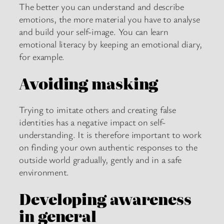
The better you can understand and describe
emotions, the more material you have to analyse
and build your self-image. You can learn
emotional literacy by keeping an emotional diary,
for example.
Avoiding masking
Trying to imitate others and creating false
identities has a negative impact on self-
understanding. It is therefore important to work
on finding your own authentic responses to the
outside world gradually, gently and in a safe
environment.
Developing awareness
in general