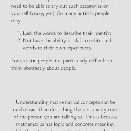
need to be able to try out such categories on
yourself (crazy, yes). So many autistic people
may
Lack the words to describe their identity
Not have the ability or skill to relate such
words to their own experiences.
For autistic people it is particularly difficult to
think abstractly about people.
Understanding mathematical concepts can be
much easier than describing the personality traits
of the person you are talking to. This is because
mathematics has logic and concrete meaning,